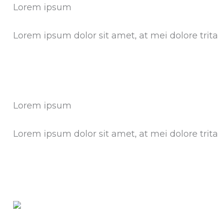
Lorem ipsum
Lorem ipsum dolor sit amet, at mei dolore tri
Lorem ipsum
Lorem ipsum dolor sit amet, at mei dolore tri