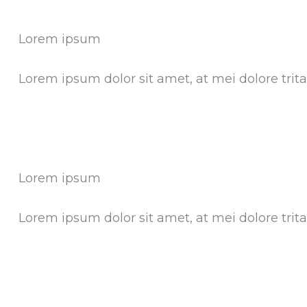
Lorem ipsum
Lorem ipsum dolor sit amet, at mei dolore tri
Lorem ipsum
Lorem ipsum dolor sit amet, at mei dolore tri