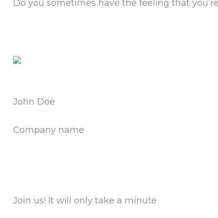
Do you sometimes have the feeling that you’re 
John Doe
Company name
Join us!
It will only take a minute