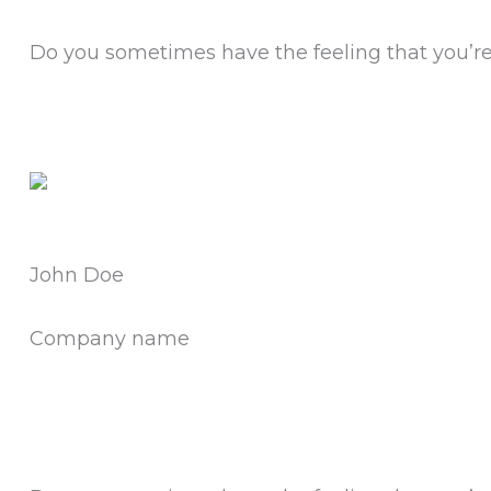
Do you sometimes have the feeling that you’re 
John Doe
Company name