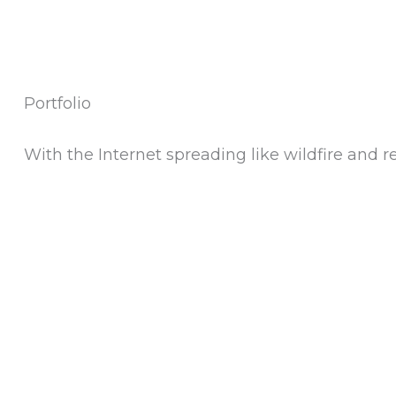
Portfolio
With the Internet spreading like wildfire and re