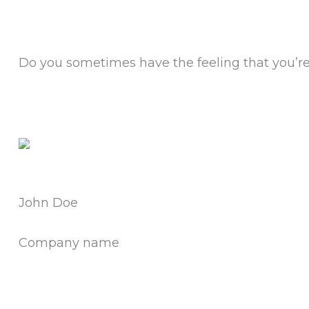
Do you sometimes have the feeling that you’re 
John Doe
Company name