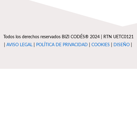
Todos los derechos reservados BIZI CODÉS® 2024 | RTN UETC0121
|
AVISO LEGAL
|
POLÍTICA DE PRIVACIDAD
|
COOKIES
|
DISEÑO
|