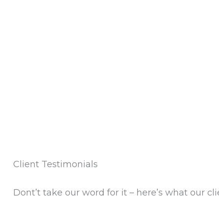
Client Testimonials
Dont’t take our word for it – here’s what our cli