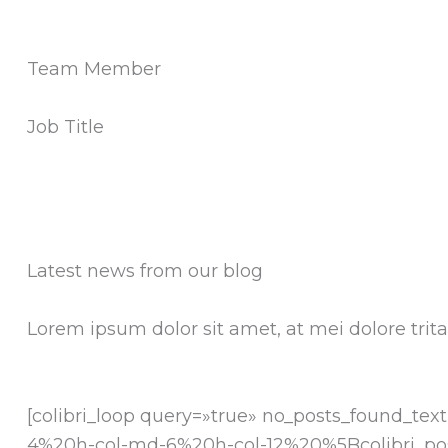
Team Member
Job Title
Latest news from our blog
Lorem ipsum dolor sit amet, at mei dolore tri
[colibri_loop query=»true» no_posts_found_
4%20h-col-md-6%20h-col-12%20%5Bcolibri_po