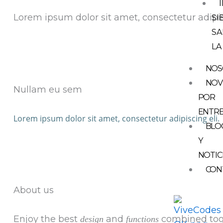
Lorem ipsum dolor sit amet, consectetur adipis
SI
SA
LA
NOS
NOV
Nullam eu sem
POR
ENTR
Lorem ipsum dolor sit amet, consectetur adipiscing eli.
BLO
Y
NOTIC
CON
About us
Enjoy the best
and
combined tog
design
functions