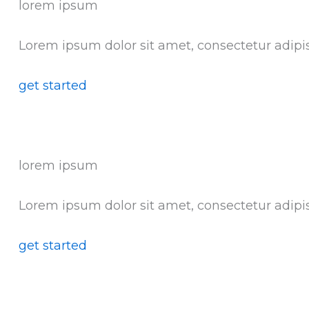
lorem ipsum
Lorem ipsum dolor sit amet, consectetur adipis
get started
lorem ipsum
Lorem ipsum dolor sit amet, consectetur adipis
get started