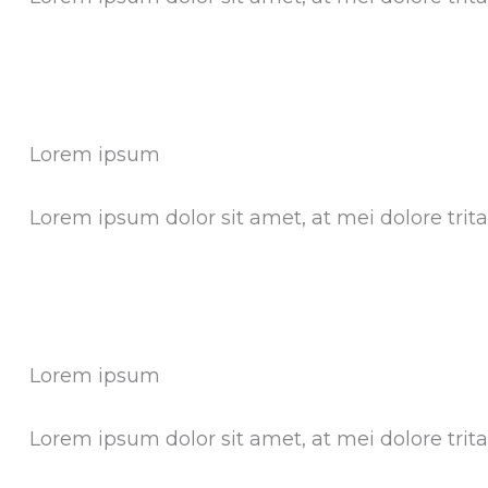
Lorem ipsum
Lorem ipsum dolor sit amet, at mei dolore tri
Lorem ipsum
Lorem ipsum dolor sit amet, at mei dolore tri