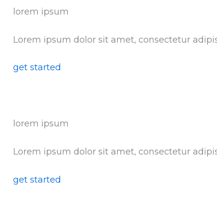
lorem ipsum
Lorem ipsum dolor sit amet, consectetur adipis
get started
lorem ipsum
Lorem ipsum dolor sit amet, consectetur adipis
get started