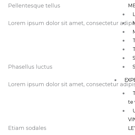
Pellentesque tellus
M
Lorem ipsum dolor sit amet, consectetur adipis
Phasellus luctus
EXP
Lorem ipsum dolor sit amet, consectetur adipis
T
te 
VI
Etiam sodales
LE