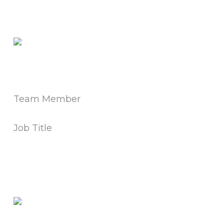
Team Member
Job Title