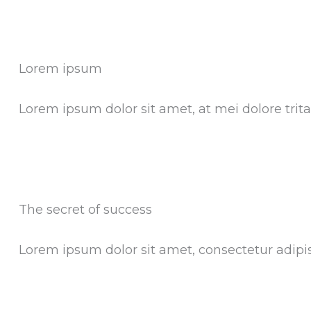
Lorem ipsum
Lorem ipsum dolor sit amet, at mei dolore tri
The secret of success
Lorem ipsum dolor sit amet, consectetur adipisci