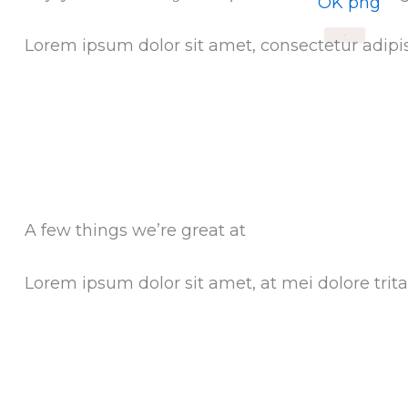
X
Lorem ipsum dolor sit amet, consectetur adipis
A few things we’re great at
Lorem ipsum dolor sit amet, at mei dolore tr