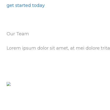
get started today
Our Team
Lorem ipsum dolor sit amet, at mei dolore tr