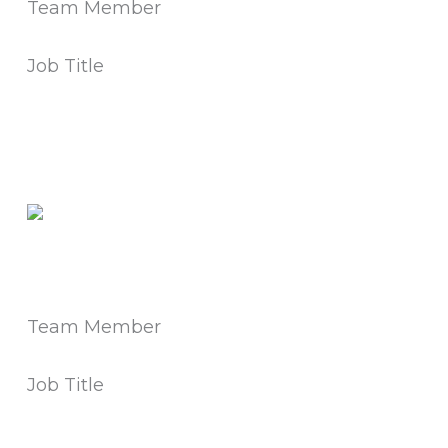
Team Member
Job Title
Team Member
Job Title