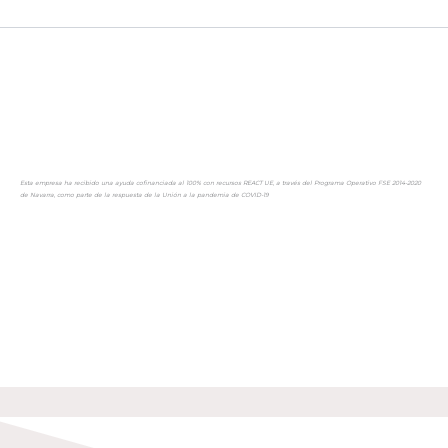
Esta empresa ha recibido una ayuda cofinanciada al 100% con recursos REACT UE, a través del Programa Operativo FSE 2014-2020
de Navarra, como parte de la respuesta de la Unión a la pandemia de COVID-19