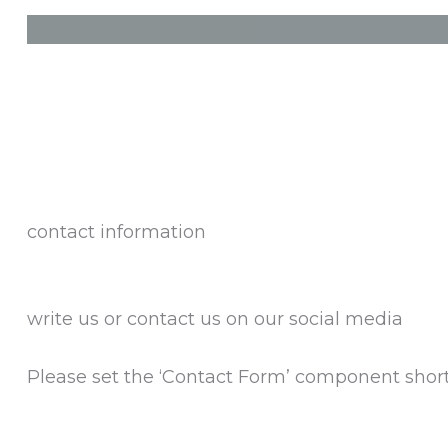
contact information
write us or contact us on our social media
Please set the ‘Contact Form’ component shor