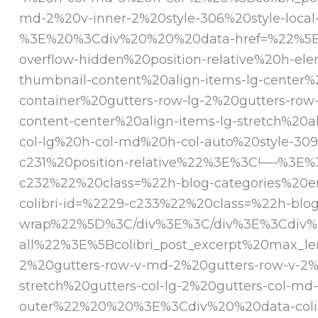
md-2%20v-inner-2%20style-306%20style-loca
%3E%20%3Cdiv%20%20%20data-href=%22%5Bcoli
overflow-hidden%20position-relative%20h-e
thumbnail-content%20align-items-lg-cente
container%20gutters-row-lg-2%20gutters-row
content-center%20align-items-lg-stretch%2
col-lg%20h-col-md%20h-col-auto%20style-30
c231%20position-relative%22%3E%3C!—-%3E%3
c232%22%20class=%22h-blog-categories%20e
colibri-id=%2229-c233%22%20class=%22h-blog
wrap%22%5D%3C/div%3E%3C/div%3E%3Cdiv%20%
all%22%3E%5Bcolibri_post_excerpt%20max_l
2%20gutters-row-v-md-2%20gutters-row-v-2%2
stretch%20gutters-col-lg-2%20gutters-col-
outer%22%20%20%3E%3Cdiv%20%20data-colibr