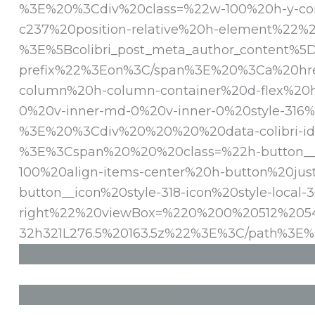
%3E%20%3Cdiv%20class=%22w-100%20h-y-conta
c237%20position-relative%20h-element%2
%3E%5Bcolibri_post_meta_author_content
prefix%22%3Eon%3C/span%3E%20%3Ca%20hre
column%20h-column-container%20d-flex%20h-
0%20v-inner-md-0%20v-inner-0%20style-316%
%3E%20%3Cdiv%20%20%20%20data-colibri-id=
%3E%3Cspan%20%20%20class=%22h-button__ou
100%20align-items-center%20h-button%20ju
button__icon%20style-318-icon%20style-loc
right%22%20viewBox=%220%200%20512%20545
32h321L276.5%20163.5z%22%3E%3C/path%3E