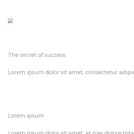
The secret of success
Lorem ipsum dolor sit amet, consectetur adipisci
Lorem ipsum
Lorem ipsum dolor sit amet, at mei dolore tri